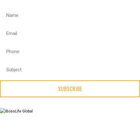
SUBSCRIBE
X
About Us