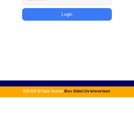
Login
2020-2026
All Rights Reserved
iBoss Global Life International
X
Login Here