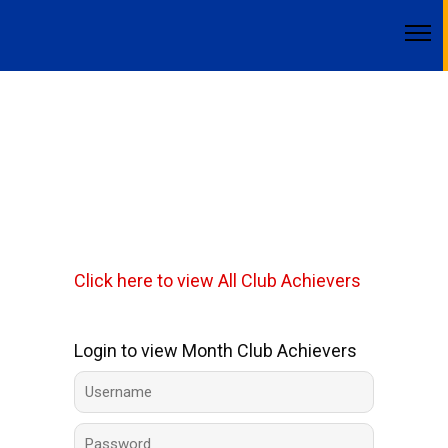
Click here to view All Club Achievers
Login to view Month Club Achievers