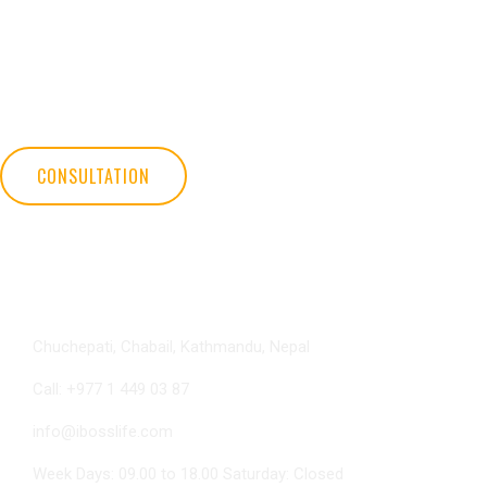
iBOSS Global Life International has helped millions of people feel better
and live the life of their dreams. Discover iBOSS's life changing plan
and learn how you can build your own business and have the life you
deserve.
CONSULTATION
Contact Info
Chuchepati, Chabail, Kathmandu, Nepal
Call: +977 1 449 03 87
info@ibosslife.com
Week Days: 09.00 to 18.00 Saturday: Closed